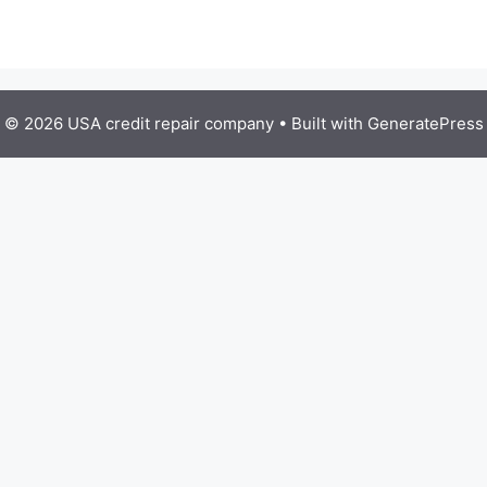
© 2026 USA credit repair company
• Built with
GeneratePress