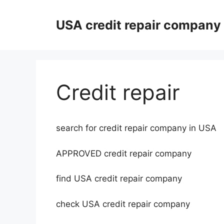
Skip
to
USA credit repair company
content
Credit repair
search for credit repair company in USA
APPROVED credit repair company
find USA credit repair company
check USA credit repair company