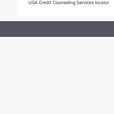
USA Credit Counseling Services locator