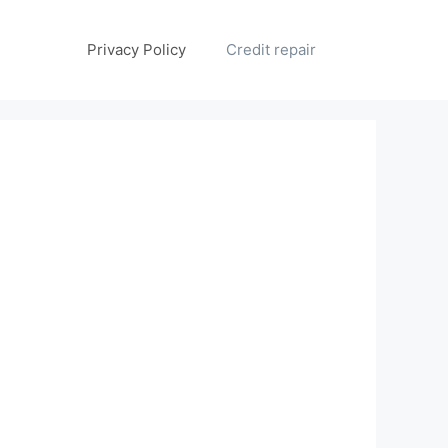
Privacy Policy
Credit repair