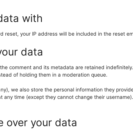
data with
d reset, your IP address will be included in the reset em
your data
 the comment and its metadata are retained indefinitely
stead of holding them in a moderation queue.
any), we also store the personal information they provide 
n at any time (except they cannot change their username
e over your data