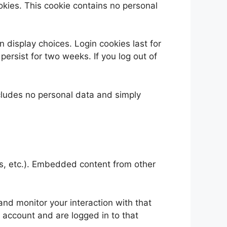
ookies. This cookie contains no personal
n display choices. Login cookies last for
persist for two weeks. If you log out of
includes no personal data and simply
es, etc.). Embedded content from other
nd monitor your interaction with that
 account and are logged in to that