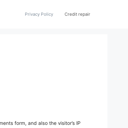
Privacy Policy
Credit repair
nts form, and also the visitor’s IP