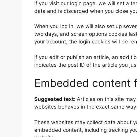
If you visit our login page, we will set a
data and is discarded when you close yo
When you log in, we will also set up sever
two days, and screen options cookies last 
your account, the login cookies will be r
If you edit or publish an article, an addi
indicates the post ID of the article you jus
Embedded content f
Suggested text:
Articles on this site ma
websites behaves in the exact same way as
These websites may collect data about you
embedded content, including tracking you