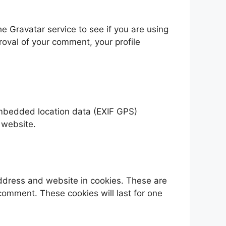
 Gravatar service to see if you are using
proval of your comment, your profile
embedded location data (EXIF GPS)
 website.
address and website in cookies. These are
 comment. These cookies will last for one