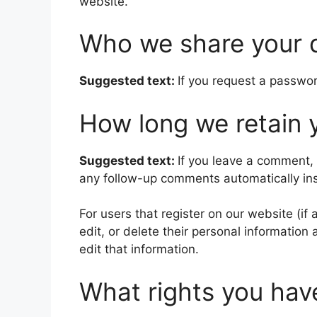
website.
Who we share your 
Suggested text:
If you request a passwor
How long we retain 
Suggested text:
If you leave a comment,
any follow-up comments automatically in
For users that register on our website (if 
edit, or delete their personal informatio
edit that information.
What rights you hav