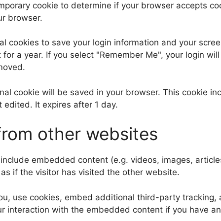
 temporary cookie to determine if your browser accepts c
ur browser.
al cookies to save your login information and your scree
for a year. If you select "Remember Me", your login will 
emoved.
tional cookie will be saved in your browser. This cookie 
t edited. It expires after 1 day.
rom other websites
y include embedded content (e.g. videos, images, articl
 if the visitor has visited the other website.
, use cookies, embed additional third-party tracking, a
r interaction with the embedded content if you have an