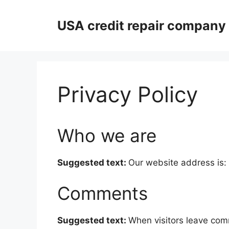
Skip
to
USA credit repair company
content
Privacy Policy
Who we are
Suggested text:
Our website address is:
Comments
Suggested text:
When visitors leave comm