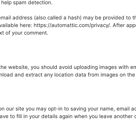
 help spam detection.
ail address (also called a hash) may be provided to the
available here: https://automattic.com/privacy/. After ap
text of your comment.
 the website, you should avoid uploading images with 
wnload and extract any location data from images on the
on our site you may opt-in to saving your name, email 
ave to fill in your details again when you leave another