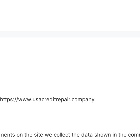
 https://www.usacreditrepair.company.
ents on the site we collect the data shown in the comme