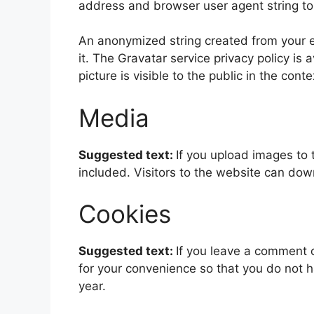
address and browser user agent string to
An anonymized string created from your em
it. The Gravatar service privacy policy is 
picture is visible to the public in the con
Media
Suggested text:
If you upload images to
included. Visitors to the website can do
Cookies
Suggested text:
If you leave a comment 
for your convenience so that you do not h
year.