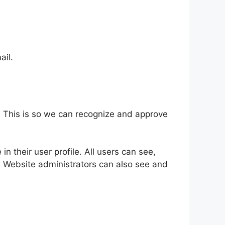
ail.
. This is so we can recognize and approve
in their user profile. All users can see,
). Website administrators can also see and